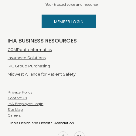
Your trusted voice and resource
MEMBER LOGIN
IHA BUSINESS RESOURCES
COMPdata Informatics
Insurance Solutions
IPC Group Purchasing
Midwest Alliance for Patient Safety
Privacy Policy
Contact Us
IHA Employee Login
Site Map
Careers
Illinois Health and Hospital Association