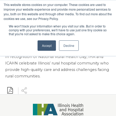
This website stores cookies on your computer. These cookies are used to
Search
improve your website experience and provide more personalized services to
Menu
you, both on this website and through other media. To find out more about the
cookies we use, see our Privacy Policy.
IHA, ICAHN to Celebrate
We won't track your information when you visit our site. But in order to
comply with your preferences, we'll have to use just one tiny cookie so
National Rural Health
that you're not asked to make this choice again.
Day Nov. 20
Accept
Decline
In recognition of National Rural Health Day, IHA and
ICAHN celebrate Illinois’ rural hospital community who
provide high-quality care and address challenges facing
rural communities.
Download PDF
Share