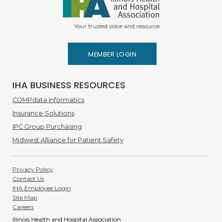
Your trusted voice and resource
MEMBER LOGIN
IHA BUSINESS RESOURCES
COMPdata Informatics
Insurance Solutions
IPC Group Purchasing
Midwest Alliance for Patient Safety
Privacy Policy
Contact Us
IHA Employee Login
Site Map
Careers
Illinois Health and Hospital Association