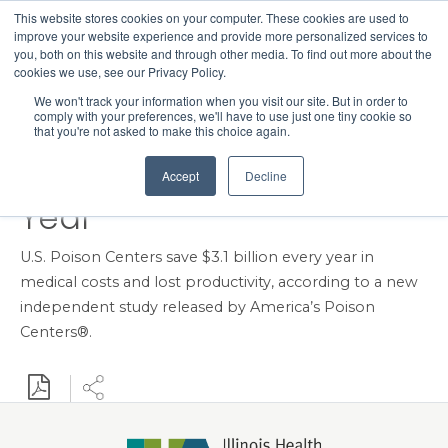
This website stores cookies on your computer. These cookies are used to
Search
improve your website experience and provide more personalized services to
Menu
you, both on this website and through other media. To find out more about the
cookies we use, see our Privacy Policy.
New RAND Study Shows
We won't track your information when you visit our site. But in order to
comply with your preferences, we'll have to use just one tiny cookie so
U.S. Poison Centers Save
that you're not asked to make this choice again.
the Nation Billions Each
Accept
Decline
Year
U.S. Poison Centers save $3.1 billion every year in
medical costs and lost productivity, according to a new
independent study released by America’s Poison
Centers®.
Download PDF
Share