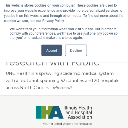
This website stores cookies on your computer. These cookies are used to
Search
improve your website experience and provide more personalized services to
Menu
you, both on this website and through other media. To find out more about the
cookies we use, see our Privacy Policy.
UNC Health modernizes
We won't track your information when you visit our site. But in order to
comply with your preferences, we'll have to use just one tiny cookie so
data analytics for care,
that you're not asked to make this choice again.
operations, and
Accept
Decline
research with Fabric
UNC Health is a sprawling academic medical system
with a footprint spanning 52 counties and 20 hospitals
across North Carolina.
Microsoft
Your trusted voice and resource