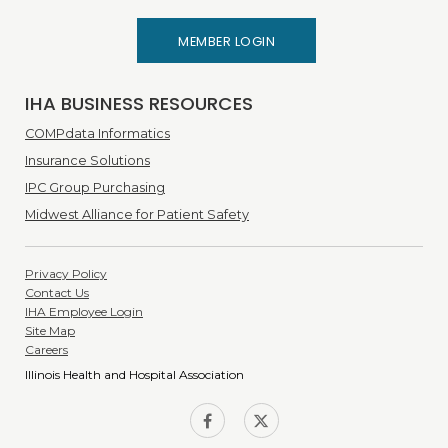
MEMBER LOGIN
IHA BUSINESS RESOURCES
COMPdata Informatics
Insurance Solutions
IPC Group Purchasing
Midwest Alliance for Patient Safety
Privacy Policy
Contact Us
IHA Employee Login
Site Map
Careers
Illinois Health and Hospital Association
IHA on
IHA on
Facebook
Twitter