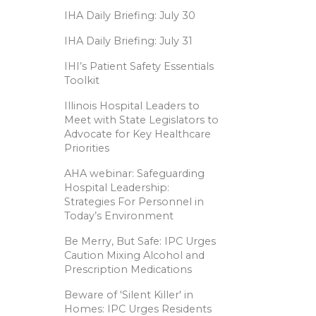
IHA Daily Briefing: July 30
IHA Daily Briefing: July 31
IHI’s Patient Safety Essentials
Toolkit
Illinois Hospital Leaders to
Meet with State Legislators to
Advocate for Key Healthcare
Priorities
AHA webinar: Safeguarding
Hospital Leadership:
Strategies For Personnel in
Today’s Environment
Be Merry, But Safe: IPC Urges
Caution Mixing Alcohol and
Prescription Medications
Beware of 'Silent Killer' in
Homes: IPC Urges Residents