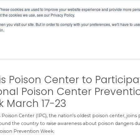
Member Directory
Our Association
These cookies are used to improve your website experience and provide more perso
t the cookies we use, see our Privacy Policy.
n you visit our site. But in order to comply with your preferences, we'll have to use 
in.
FINANCE
QUALITY & SAFETY
EDUCATION & EVENTS
onal Poison Center Prevention Week March 17-23
ois Poison Center to Participa
onal Poison Center Preventi
 March 17-23
is Poison Center (IPC), the nation's oldest poison center, joins
ound the country to raise awareness about poison dangers du
Poison Prevention Week.