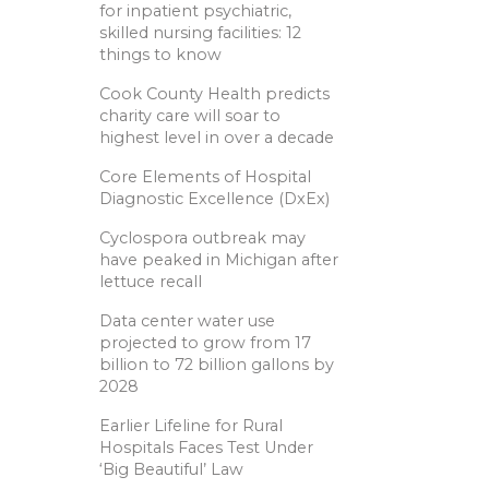
for inpatient psychiatric,
skilled nursing facilities: 12
things to know
Cook County Health predicts
charity care will soar to
highest level in over a decade
Core Elements of Hospital
Diagnostic Excellence (DxEx)
Cyclospora outbreak may
have peaked in Michigan after
lettuce recall
Data center water use
projected to grow from 17
billion to 72 billion gallons by
2028
Earlier Lifeline for Rural
Hospitals Faces Test Under
‘Big Beautiful’ Law