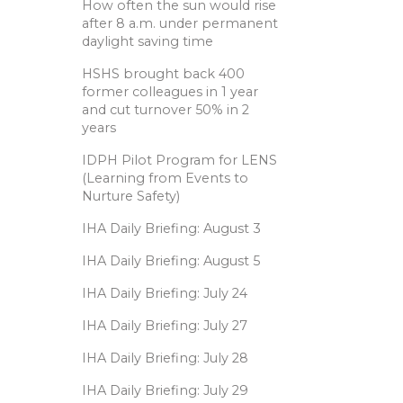
How often the sun would rise
after 8 a.m. under permanent
daylight saving time
HSHS brought back 400
former colleagues in 1 year
and cut turnover 50% in 2
years
IDPH Pilot Program for LENS
(Learning from Events to
Nurture Safety)
IHA Daily Briefing: August 3
IHA Daily Briefing: August 5
IHA Daily Briefing: July 24
IHA Daily Briefing: July 27
IHA Daily Briefing: July 28
IHA Daily Briefing: July 29