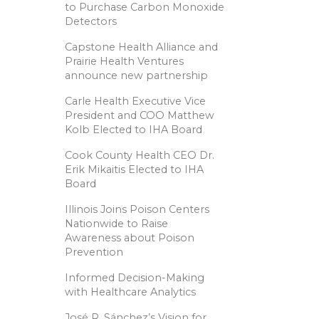
to Purchase Carbon Monoxide
Detectors
Capstone Health Alliance and
Prairie Health Ventures
announce new partnership
Carle Health Executive Vice
President and COO Matthew
Kolb Elected to IHA Board
Cook County Health CEO Dr.
Erik Mikaitis Elected to IHA
Board
Illinois Joins Poison Centers
Nationwide to Raise
Awareness about Poison
Prevention
Informed Decision-Making
with Healthcare Analytics
José R. Sánchez’s Vision for