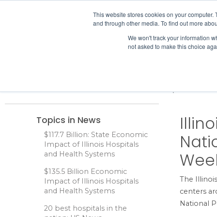
IHA
This website stores cookies on your computer. 
and through other media. To find out more abou
Skip to content
We won't track your information whe
not asked to make this choice aga
ADVOCACY & POLICY
Home
News
Illinois Poison Center to Participate in Nati
Illin
Topics in News
$117.7 Billion: State Economic
Nati
Impact of Illinois Hospitals
Week
and Health Systems
$135.5 Billion Economic
The Illino
Impact of Illinois Hospitals
and Health Systems
centers ar
National 
20 best hospitals in the