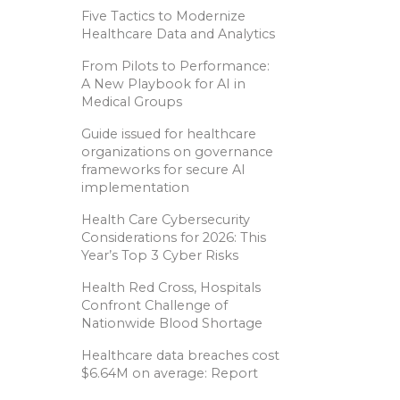
Five Tactics to Modernize
Healthcare Data and Analytics
From Pilots to Performance:
A New Playbook for AI in
Medical Groups
Guide issued for healthcare
organizations on governance
frameworks for secure AI
implementation
Health Care Cybersecurity
Considerations for 2026: This
Year’s Top 3 Cyber Risks
Health Red Cross, Hospitals
Confront Challenge of
Nationwide Blood Shortage
Healthcare data breaches cost
$6.64M on average: Report