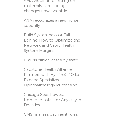
AMA webinar recording on
maternity care coding
changes now available
ANA recognizes a new nurse
specialty
Build Systemness or Fall
Behind: How to Optimize the
Network and Grow Health
System Margins
C. auris clinical cases by state
Capstone Health Alliance
Partners with EyeProGPO to
Expand Specialized
Ophthalmology Purchasing
Chicago Sees Lowest
Homicide Total For Any July in
Decades
CMS finalizes payment rules