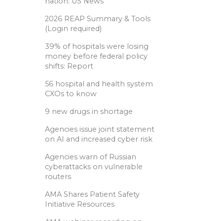
nation: US News
2026 REAP Summary & Tools
(Login required)
39% of hospitals were losing
money before federal policy
shifts: Report
56 hospital and health system
CXOs to know
9 new drugs in shortage
Agencies issue joint statement
on AI and increased cyber risk
Agencies warn of Russian
cyberattacks on vulnerable
routers
AMA Shares Patient Safety
Initiative Resources