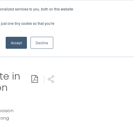
Contact Us
MEMBER LOGIN
nalized services to you, both on this website
Search
just one tiny cookie so that you're
BUSINESS RESOURCES
NEWS
Accept
Decline
te in
Download PDF
Share
on
 poison
ring