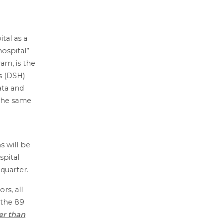
tal as a
hospital”
am, is the
s (DSH)
ata and
s the same
s will be
spital
quarter.
rs, all
 the 89
er than