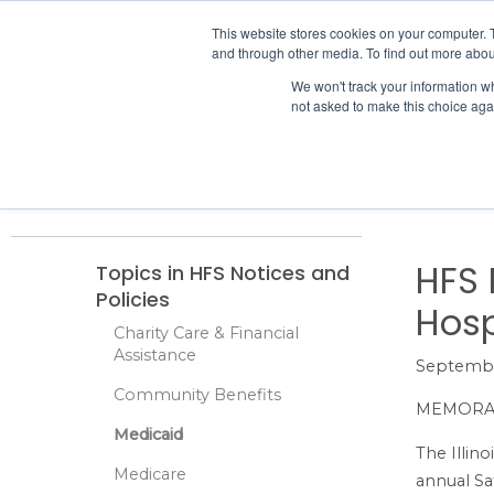
IHA
This website stores cookies on your computer. 
and through other media. To find out more abou
Skip to content
We won't track your information whe
not asked to make this choice aga
ADVOCACY & POLICY
Home
Finance
Medicaid
HFS Notices and Policies
HFS Rate
HFS 
Topics in HFS Notices and
Policies
Hosp
Charity Care & Financial
Assistance
Septembe
Community Benefits
MEMOR
Medicaid
The Illin
Medicare
annual Sa