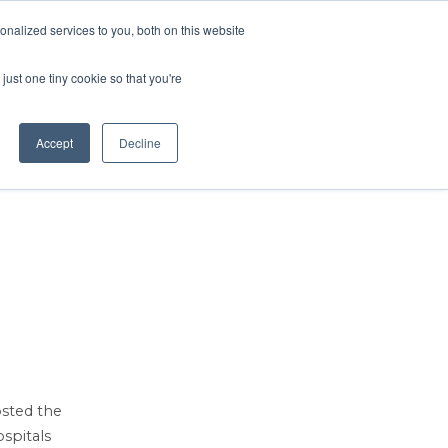
Contact Us
MEMBER LOGIN
nalized services to you, both on this website
Search
just one tiny cookie so that you're
BUSINESS RESOURCES
NEWS
Accept
Decline
osted the
spitals