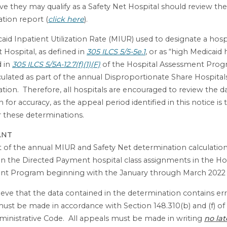
eve they may qualify as a Safety Net Hospital should review the
tion report (
click here
).
aid Inpatient Utilization Rate (MIUR) used to designate a hospi
t Hospital, as defined in
305 ILCS 5/5-5e.1
, or as “high Medicaid 
d in
305 ILCS 5/5A-12.7(f)(1)(F)
of the Hospital Assessment Progr
ulated as part of the annual Disproportionate Share Hospital
tion. Therefore, all hospitals are encouraged to review the d
n for accuracy, as the appeal period identified in this notice i
r these determinations.
ANT
t of the annual MIUR and Safety Net determination calculation
 in the Directed Payment hospital class assignments in the Ho
nt Program beginning with the January through March 2022 
ieve that the data contained in the determination contains erro
ust be made in accordance with Section 148.310(b) and (f) of
Administrative Code. All appeals must be made in writing
no lat