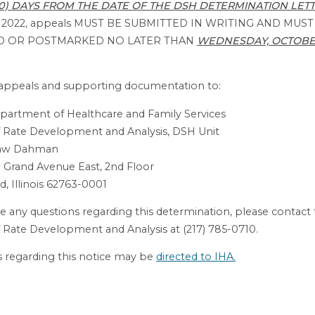
30) DAYS FROM THE DATE OF THE DSH DETERMINATION LET
r 2022, appeals MUST BE SUBMITTED IN WRITING AND MUST
D OR POSTMARKED NO LATER THAN
WEDNESDAY, OCTOBER
l appeals and supporting documentation to:
Department of Healthcare and Family Services
 Rate Development and Analysis, DSH Unit
haw Dahman
 Grand Avenue East, 2nd Floor
d, Illinois 62763-0001
ve any questions regarding this determination, please contact
 Rate Development and Analysis at (217) 785-0710.
 regarding this notice may be
directed to IHA.