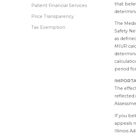
that beli
Patient Financial Services
determina
Price Transparency
The Medic
Tax Exemption
Safety Ne
as define
MIUR calc
determina
calculatio
period fo
IMPORT
The effec
reflected
Assessme
If you bel
appeals m
Illinois 