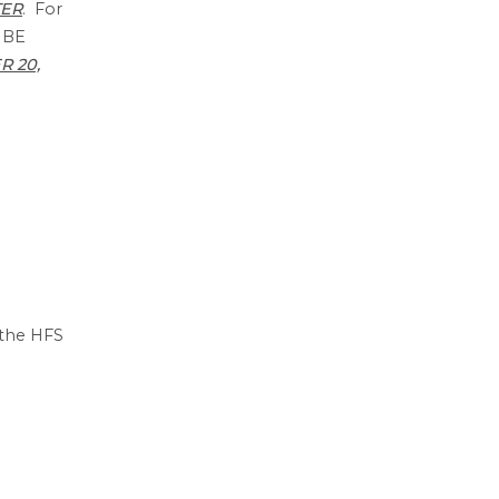
TER
. For
 BE
 20,
 the HFS