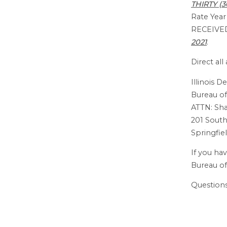
THIRTY (
Rate Yea
RECEIVE
2021
.
Direct al
Illinois 
Bureau of
ATTN: S
201 South
Springfiel
If you ha
Bureau of
Questions