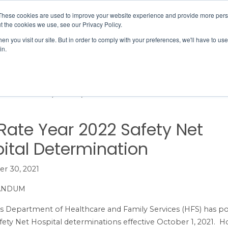
Member Directory
Our Association
These cookies are used to improve your website experience and provide more perso
t the cookies we use, see our Privacy Policy.
n you visit our site. But in order to comply with your preferences, we'll have to use 
in.
FINANCE
QUALITY & SAFETY
EDUCATION & EVENTS
 Year 2022 Safety Net Hospital Determination
Rate Year 2022 Safety Net
ital Determination
r 30, 2021
ANDUM
ois Department of Healthcare and Family Services (HFS) has p
fety Net Hospital determinations effective October 1, 2021. Ho