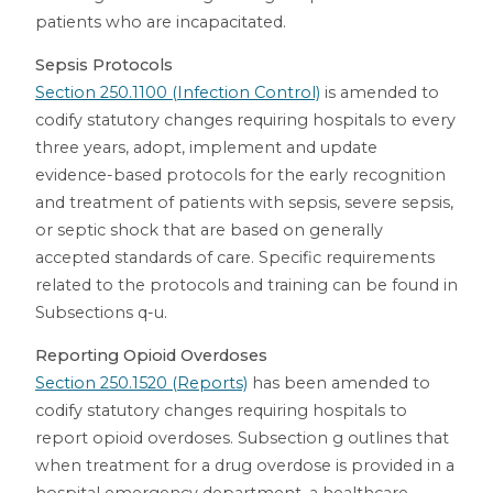
patients who are incapacitated.
Sepsis Protocols
Section 250.1100 (Infection Control)
is amended to
codify statutory changes requiring hospitals to every
three years, adopt, implement and update
evidence-based protocols for the early recognition
and treatment of patients with sepsis, severe sepsis,
or septic shock that are based on generally
accepted standards of care. Specific requirements
related to the protocols and training can be found in
Subsections q-u.
Reporting Opioid Overdoses
Section 250.1520 (Reports)
has been amended to
codify statutory changes requiring hospitals to
report opioid overdoses. Subsection g outlines that
when treatment for a drug overdose is provided in a