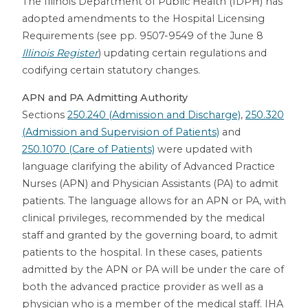
The Illinois Department of Public Health (IDPH) has
adopted amendments to the Hospital Licensing
Requirements (see pp. 9507-9549 of the June 8
Illinois Register
) updating certain regulations and
codifying certain statutory changes.
APN and PA Admitting Authority
Sections
250.240 (Admission and Discharge)
,
250.320
(Admission and Supervision of Patients)
and
250.1070 (Care of Patients)
were updated with
language clarifying the ability of Advanced Practice
Nurses (APN) and Physician Assistants (PA) to admit
patients. The language allows for an APN or PA, with
clinical privileges, recommended by the medical
staff and granted by the governing board, to admit
patients to the hospital. In these cases, patients
admitted by the APN or PA will be under the care of
both the advanced practice provider as well as a
physician who is a member of the medical staff. IHA