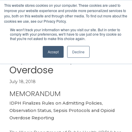
This website stores cookies on your computer. These cookies are used to
Search
improve your website experience and provide more personalized services to
Menu
you, both on this website and through other media. To find out more about the
cookies we use, see our Privacy Policy.
We won't track your information when you visit our site. But in order to
IDPH Finalizes Rules on
comply with your preferences, we'll have to use just one tiny cookie so
that you're not asked to make this choice again.
Admitting, Observation,
Accept
Decline
Sepsis and Opioid
Overdose
July 18, 2018
MEMORANDUM
IDPH Finalizes Rules on Admitting Policies,
Observation Status, Sepsis Protocols and Opioid
Overdose Reporting