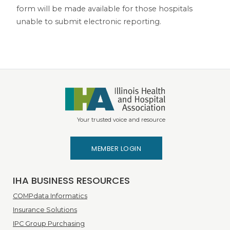
form will be made available for those hospitals
unable to submit electronic reporting.
Your trusted voice and resource
MEMBER LOGIN
IHA BUSINESS RESOURCES
COMPdata Informatics
Insurance Solutions
IPC Group Purchasing