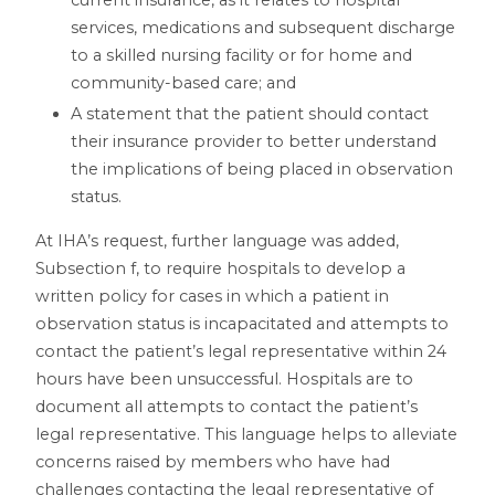
services, medications and subsequent discharge
to a skilled nursing facility or for home and
community-based care; and
A statement that the patient should contact
their insurance provider to better understand
the implications of being placed in observation
status.
At IHA’s request, further language was added,
Subsection f, to require hospitals to develop a
written policy for cases in which a patient in
observation status is incapacitated and attempts to
contact the patient’s legal representative within 24
hours have been unsuccessful. Hospitals are to
document all attempts to contact the patient’s
legal representative. This language helps to alleviate
concerns raised by members who have had
challenges contacting the legal representative of