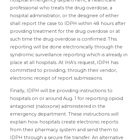
hospital emergency department, a healthcare
professional who treats the drug overdose, a
hospital administrator, or the designee of either
shall report the case to IDPH within 48 hours after
providing treatment for the drug overdose or at
such time the drug overdose is confirmed. This
reporting will be done electronically through the
syndromic surveillance reporting which is already in
place at all hospitals. At IHA’s request, IDPH has
committed to providing, through their vendor,
electronic receipt of report submissions.
Finally, IDPH will be providing instructions to
hospitals on or around Aug. 1 for reporting opioid
antagonist (naloxone) administered in the
emergency department. These instructions will
explain how hospitals create electronic reports
from their pharmacy system and send them to
IDPH through a secure file transfer. An alternative