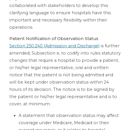
collaborated with stakeholders to develop this
clarifying language to ensure hospitals have this
important and necessary flexibility within their
operations.
Patient Notification of Observation Status
Section 250.240 (Admission and Discharge)
is further
amended, Subsection e, to codify into rules statutory
changes that require a hospital to provide a patient,
or his/her legal representative, oral and written
notice that the patient is not being admitted and
will be kept under observation status within 24
hours of its decision. The notice is to be signed by
the patient or his/her legal representative and is to
cover, at minimum:
A statement that observation status may affect
coverage under Medicare, Medicaid or their
current insurance, as it relates to hospital