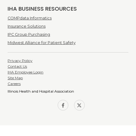
IHA BUSINESS RESOURCES
COMPdata Informatics
Insurance Solutions
IPC Group Purchasing
Midwest Alliance for Patient Safety
Privacy Policy
Contact Us
IHA Employee Login
Site Map
Careers
Illinois Health and Hospital Association
IHA on
IHA on
Facebook
Twitter