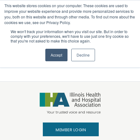
This website stores cookies on your computer. These cookies are used to
Search
improve your website experience and provide more personalized services to
Menu
you, both on this website and through other media. To find out more about the
cookies we use, see our Privacy Policy.
We won't track your information when you visit our site. But in order to
Telehealth Coalition
comply with your preferences, we'll have to use just one tiny cookie so
that you're not asked to make this choice again.
Coalition Letter: Advancing Telehealth for
Accept
Decline
Medicaid Beneficiaries
Your trusted voice and resource
MEMBER LOGIN