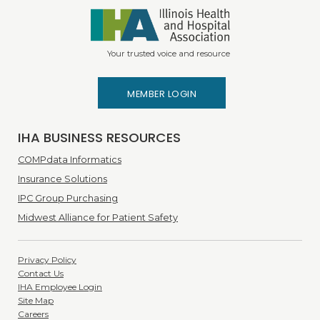
Your trusted voice and resource
MEMBER LOGIN
IHA BUSINESS RESOURCES
COMPdata Informatics
Insurance Solutions
IPC Group Purchasing
Midwest Alliance for Patient Safety
Privacy Policy
Contact Us
IHA Employee Login
Site Map
Careers