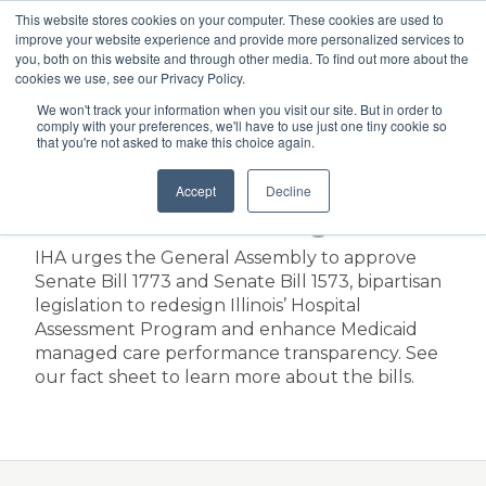
This website stores cookies on your computer. These cookies are used to
Search
improve your website experience and provide more personalized services to
Menu
you, both on this website and through other media. To find out more about the
cookies we use, see our Privacy Policy.
We won't track your information when you visit our site. But in order to
Fact Sheet on SB 1773
comply with your preferences, we'll have to use just one tiny cookie so
that you're not asked to make this choice again.
and SB 1573: Hospital
Accept
Decline
Assessment Program
IHA urges the General Assembly to approve
Senate Bill 1773 and Senate Bill 1573, bipartisan
legislation to redesign Illinois’ Hospital
Assessment Program and enhance Medicaid
managed care performance transparency. See
our fact sheet to learn more about the bills.