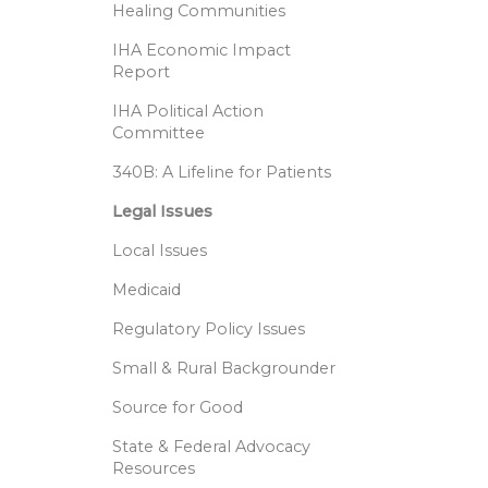
Healing Communities
IHA Economic Impact
Report
IHA Political Action
Committee
340B: A Lifeline for Patients
Legal Issues
Local Issues
Medicaid
Regulatory Policy Issues
Small & Rural Backgrounder
Source for Good
State & Federal Advocacy
Resources