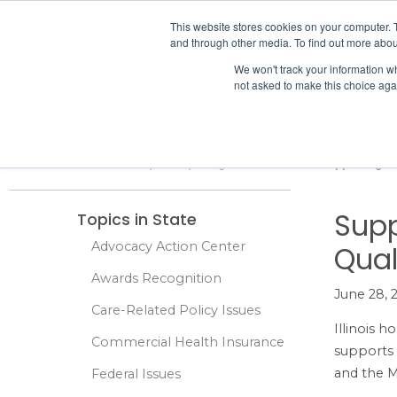
IHA
This website stores cookies on your computer. 
and through other media. To find out more abou
Skip to content
We won't track your information whe
not asked to make this choice aga
ADVOCACY & POLICY
Home
Advocacy & Policy
Legal Issues
State
Supporting th
Supp
Topics in State
Advocacy Action Center
Qual
Awards Recognition
June 28, 
Care-Related Policy Issues
Illinois h
Commercial Health Insurance
supports 
and the M
Federal Issues