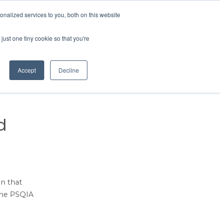
Contact Us
MEMBER LOGIN
nalized services to you, both on this website
Search
just one tiny cookie so that you're
BUSINESS RESOURCES
NEWS
Accept
Decline
d
on that
 the PSQIA