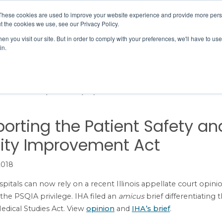
Member Directory
Our Association
These cookies are used to improve your website experience and provide more perso
t the cookies we use, see our Privacy Policy.
n you visit our site. But in order to comply with your preferences, we'll have to use 
in.
FINANCE
QUALITY & SAFETY
EDUCATION & EVENTS
e Patient Safety and Quality Improvement Act
orting the Patient Safety an
ity Improvement Act
2018
ospitals can now rely on a recent Illinois appellate court opini
the PSQIA privilege. IHA filed an
amicus
brief differentiating
edical Studies Act. View
opinion
and
IHA’s brief
.